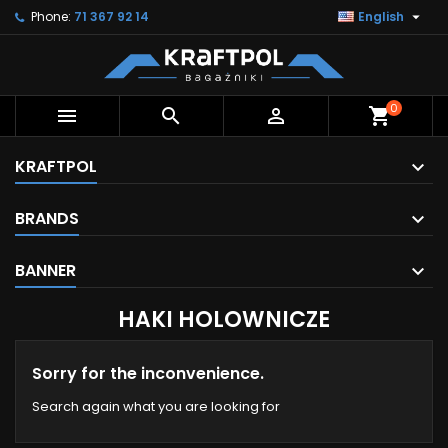

Phone:
71 367 92 14
English
0



shopping_cart
KRAFTPOL
BRANDS
BANNER
HAKI HOLOWNICZE
Sorry for the inconvenience.
Search again what you are looking for