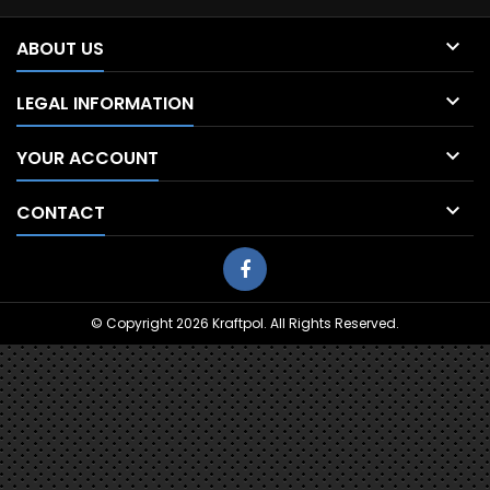

ABOUT US

LEGAL INFORMATION

YOUR ACCOUNT

CONTACT
© Copyright 2026 Kraftpol. All Rights Reserved.